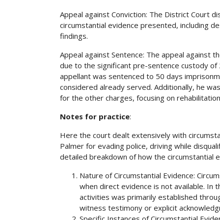
Appeal against Conviction: The District Court d
circumstantial evidence presented, including de
findings.
Appeal against Sentence: The appeal against th
due to the significant pre-sentence custody o
appellant was sentenced to 50 days imprisonmen
considered already served. Additionally, he w
for the other charges, focusing on rehabilitation
Notes for practice
:
Here the court dealt extensively with circumstan
Palmer for evading police, driving while disqua
detailed breakdown of how the circumstantial e
Nature of Circumstantial Evidence: Circum
when direct evidence is not available. In 
activities was primarily established throu
witness testimony or explicit acknowledg
Specific Instances of Circumstantial Evide