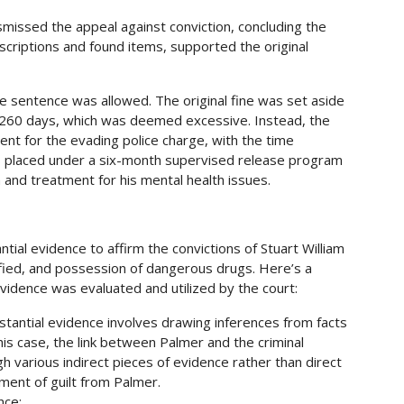
ismissed the appeal against conviction, concluding the
scriptions and found items, supported the original
e sentence was allowed. The original fine was set aside
f 260 days, which was deemed excessive. Instead, the
t for the evading police charge, with the time
as placed under a six-month supervised release program
 and treatment for his mental health issues​​.
tial evidence to affirm the convictions of Stuart William
lified, and possession of dangerous drugs. Here’s a
vidence was evaluated and utilized by the court:
stantial evidence involves drawing inferences from facts
this case, the link between Palmer and the criminal
gh various indirect pieces of evidence rather than direct
ment of guilt from Palmer.
nce: