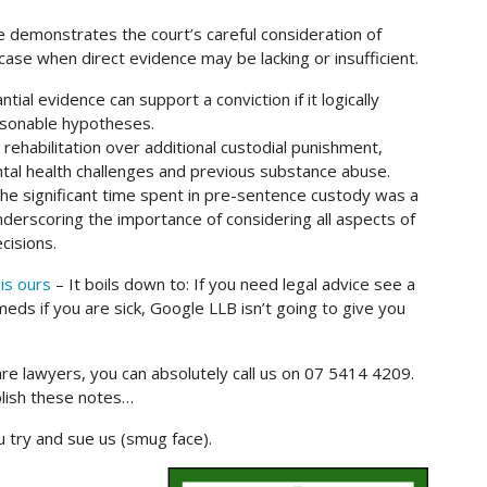
ce demonstrates the court’s careful consideration of
 case when direct evidence may be lacking or insufficient.
ial evidence can support a conviction if it logically
easonable hypotheses.
 rehabilitation over additional custodial punishment,
ntal health challenges and previous substance abuse.
 significant time spent in pre-sentence custody was a
 underscoring the importance of considering all aspects of
cisions.
is ours
– It boils down to: If you need legal advice see a
eds if you are sick, Google LLB isn’t going to give you
are lawyers, you can absolutely call us on 07 5414 4209.
blish these notes…
ou try and sue us (smug face).