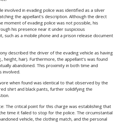
le involved in evading police was identified as a silver
ing the appellant’s description. Although the direct
 the moment of evading police was not possible, his
rough his presence near it under suspicious
it, such as a mobile phone and a prison release document
mony described the driver of the evading vehicle as having
.g., height, hair). Furthermore, the appellant’s was found
tually abandoned. This proximity in both time and
s involved.
 wore when found was identical to that observed by the
ed shirt and black pants, further solidifying the
tion.
e: The critical point for this charge was establishing that
the time it failed to stop for the police. The circumstantial
bandoned vehicle, the clothing match, and the personal