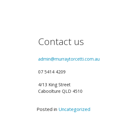
Contact us
admin@murraytorcetti.com.au
07 5414 4209
4/13 King Street
Caboolture QLD 4510
Posted in
Uncategorized