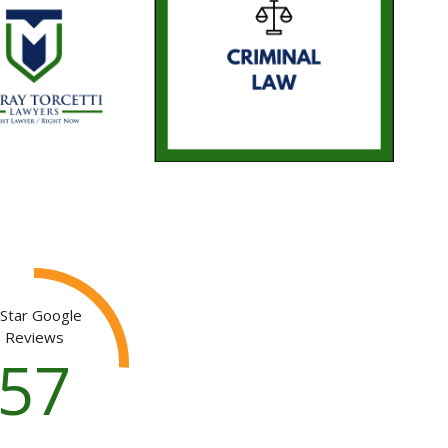
 Star Google
Reviews
139