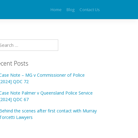
Home
Blog
Contact Us
cent Posts
Case Note – MG v Commissioner of Police
[2024] QDC 72
Case Note Palmer v Queensland Police Service
[2024] QDC 67
Behind the scenes after first contact with Murray
Torcetti Lawyers