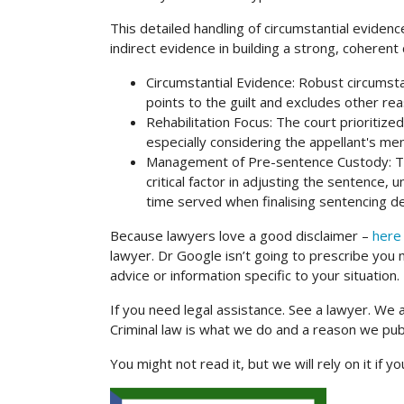
This detailed handling of circumstantial eviden
indirect evidence in building a strong, coherent
Circumstantial Evidence: Robust circumstant
points to the guilt and excludes other r
Rehabilitation Focus: The court prioritized
especially considering the appellant's me
Management of Pre-sentence Custody: The
critical factor in adjusting the sentence,
time served when finalising sentencing de
Because lawyers love a good disclaimer –
here 
lawyer. Dr Google isn’t going to prescribe you m
advice or information specific to your situation.
If you need legal assistance. See a lawyer. We 
Criminal law is what we do and a reason we pu
You might not read it, but we will rely on it if y