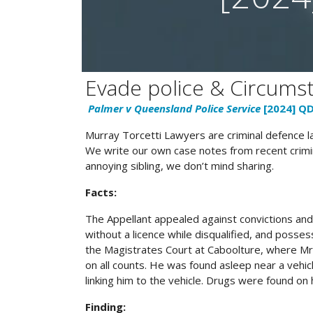
Evade police & Circumst
Palmer v Queensland Police Service
[2024] Q
Murray Torcetti Lawyers are criminal defence 
We write our own case notes from recent crimin
annoying sibling, we don’t mind sharing.
Facts:
The Appellant appealed against convictions and 
without a licence while disqualified, and posses
the Magistrates Court at Caboolture, where Mr
on all counts. He was found asleep near a vehic
linking him to the vehicle. Drugs were found on h
Finding: