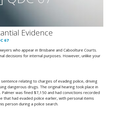
antial Evidence
DC 67
lawyers who appear in Brisbane and Caboolture Courts.
al decisions for internal purposes. However, unlike your
sentence relating to charges of evading police, driving
sing dangerous drugs. The original hearing took place in
. Palmer was fined $7,150 and had convictions recorded
le that had evaded police earlier, with personal items
is person during a police search​​.