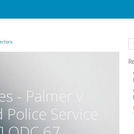
ectors
Re
s - Palmer v
Police Service
] QDC 67