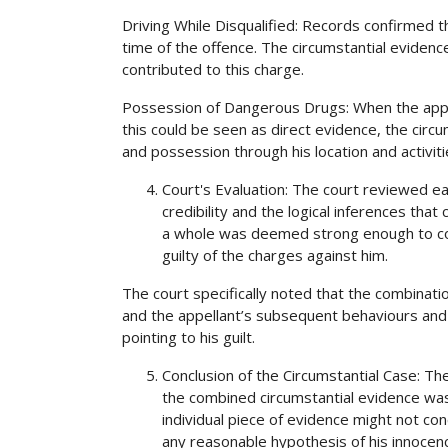
Driving While Disqualified: Records confirmed th
time of the offence. The circumstantial evidence 
contributed to this charge.
Possession of Dangerous Drugs: When the appe
this could be seen as direct evidence, the circu
and possession through his location and activiti
Court's Evaluation: The court reviewed eac
credibility and the logical inferences tha
a whole was deemed strong enough to co
guilty of the charges against him.
The court specifically noted that the combinati
and the appellant’s subsequent behaviours and
pointing to his guilt.
Conclusion of the Circumstantial Case: Th
the combined circumstantial evidence was 
individual piece of evidence might not conc
any reasonable hypothesis of his innocen