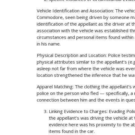
Vehicle Identification and Association: The vehic
Commodore, seen being driven by someone match
identification of the appellant as the driver at
association with the vehicle was established th
circumstances and personal items found within 
in his name.
Physical Description and Location: Police testi
physical attributes similar to the appellant’s (e
asleep not far from where the vehicle was even
location strengthened the inference that he wa
Apparel Matching: The clothing the appellant’s
police on the person who fled — specifically, a r
connection between him and the events in ques
Linking Evidence to Charges: Evading Polic
the appellant’s was driving the vehicle at 
evidence here was his proximity to the a
items found in the car.