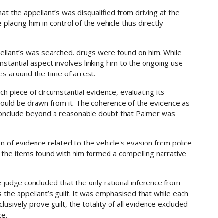
at the appellant’s was disqualified from driving at the
placing him in control of the vehicle thus directly
llant’s was searched, drugs were found on him. While
mstantial aspect involves linking him to the ongoing use
es around the time of arrest.
h piece of circumstantial evidence, evaluating its
t could be drawn from it. The coherence of the evidence as
nclude beyond a reasonable doubt that Palmer was
on of evidence related to the vehicle's evasion from police
 the items found with him formed a compelling narrative
e judge concluded that the only rational inference from
the appellant’s guilt. It was emphasised that while each
lusively prove guilt, the totality of all evidence excluded
ce.