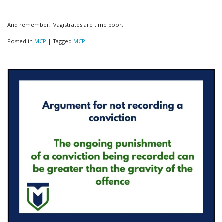
And remember, Magistrates are time poor.
Posted in
MCP
|
Tagged
MCP