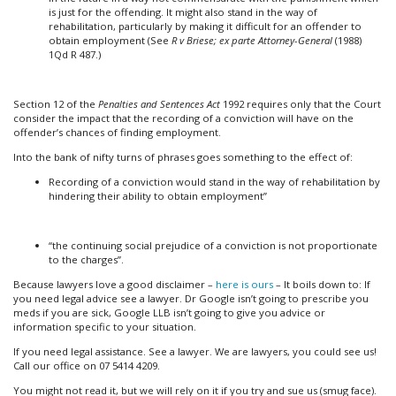
is just for the offending. It might also stand in the way of
rehabilitation, particularly by making it difficult for an offender to
obtain employment (See
R v Briese; ex parte Attorney-General
(1988)
1Qd R 487.)
Section 12 of the
Penalties and Sentences Act
1992 requires only that the Court
consider the impact that the recording of a conviction will have on the
offender’s chances of finding employment.
Into the bank of nifty turns of phrases goes something to the effect of:
Recording of a conviction would stand in the way of rehabilitation by
hindering their ability to obtain employment”
“the continuing social prejudice of a conviction is not proportionate
to the charges”.
Because lawyers love a good disclaimer –
here is ours
– It boils down to: If
you need legal advice see a lawyer. Dr Google isn’t going to prescribe you
meds if you are sick, Google LLB isn’t going to give you advice or
information specific to your situation.
If you need legal assistance. See a lawyer. We are lawyers, you could see us!
Call our office on 07 5414 4209.
You might not read it, but we will rely on it if you try and sue us (smug face).