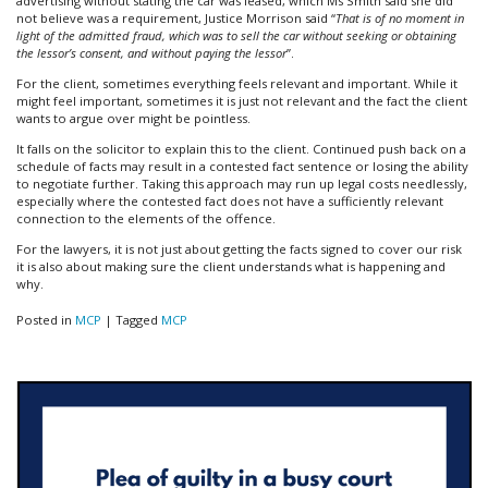
advertising without stating the car was leased, which Ms Smith said she did
not believe was a requirement, Justice Morrison said “
That is of no moment in
light of the admitted fraud, which was to sell the car without seeking or obtaining
the lessor’s consent, and without paying the lessor
”.
For the client, sometimes everything feels relevant and important. While it
might feel important, sometimes it is just not relevant and the fact the client
wants to argue over might be pointless.
It falls on the solicitor to explain this to the client. Continued push back on a
schedule of facts may result in a contested fact sentence or losing the ability
to negotiate further. Taking this approach may run up legal costs needlessly,
especially where the contested fact does not have a sufficiently relevant
connection to the elements of the offence.
For the lawyers, it is not just about getting the facts signed to cover our risk
it is also about making sure the client understands what is happening and
why.
Posted in
MCP
|
Tagged
MCP