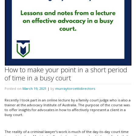
How to make your point in a short period
of time in a busy court
Posted on
March 19, 2021
|
by
murraytorcettidirectors
Recently I took part in an online lecture by a family court judge who is also a
trainer at the advocacy Institute of Australia. The purpose of the course was
to offer insights for advocates in how to affectively represent a client in a
busy court.
The reality of a criminal lawyer’s work is much of the day-to-day court time