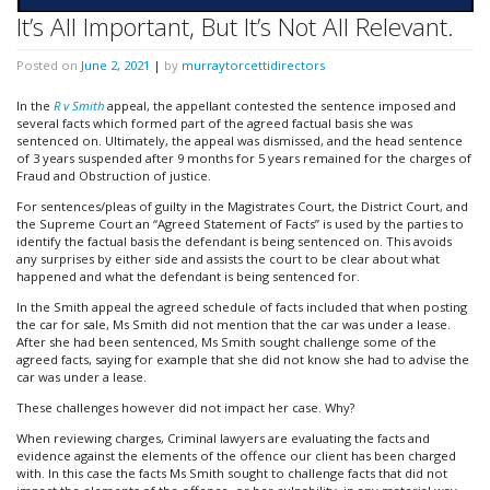
It’s All Important, But It’s Not All Relevant.
Posted on
June 2, 2021
|
by
murraytorcettidirectors
In the
R v Smith
appeal, the appellant contested the sentence imposed and
several facts which formed part of the agreed factual basis she was
sentenced on. Ultimately, the appeal was dismissed, and the head sentence
of 3 years suspended after 9 months for 5 years remained for the charges of
Fraud and Obstruction of justice.
For sentences/pleas of guilty in the Magistrates Court, the District Court, and
the Supreme Court an “Agreed Statement of Facts” is used by the parties to
identify the factual basis the defendant is being sentenced on. This avoids
any surprises by either side and assists the court to be clear about what
happened and what the defendant is being sentenced for.
In the Smith appeal the agreed schedule of facts included that when posting
the car for sale, Ms Smith did not mention that the car was under a lease.
After she had been sentenced, Ms Smith sought challenge some of the
agreed facts, saying for example that she did not know she had to advise the
car was under a lease.
These challenges however did not impact her case. Why?
When reviewing charges, Criminal lawyers are evaluating the facts and
evidence against the elements of the offence our client has been charged
with. In this case the facts Ms Smith sought to challenge facts that did not