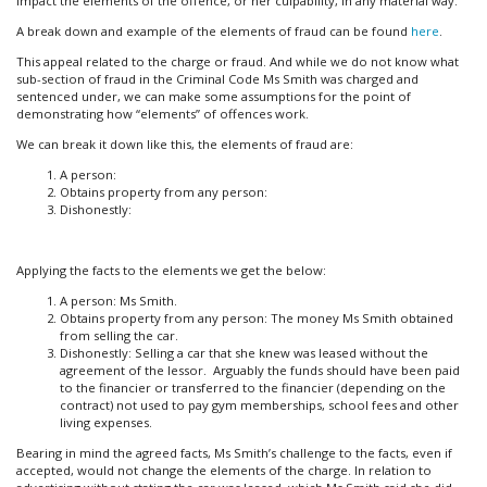
impact the elements of the offence, or her culpability, in any material way.
A break down and example of the elements of fraud can be found
here
.
This appeal related to the charge or fraud. And while we do not know what
sub-section of fraud in the Criminal Code Ms Smith was charged and
sentenced under, we can make some assumptions for the point of
demonstrating how “elements” of offences work.
We can break it down like this, the elements of fraud are:
A person:
Obtains property from any person:
Dishonestly:
Applying the facts to the elements we get the below:
A person: Ms Smith.
Obtains property from any person: The money Ms Smith obtained
from selling the car.
Dishonestly: Selling a car that she knew was leased without the
agreement of the lessor. Arguably the funds should have been paid
to the financier or transferred to the financier (depending on the
contract) not used to pay gym memberships, school fees and other
living expenses.
Bearing in mind the agreed facts, Ms Smith’s challenge to the facts, even if
accepted, would not change the elements of the charge. In relation to