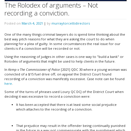
The Rolodex of arguments – Not
recording a conviction.
Posted on
March 4, 2021
|
by
murraytorcettidirectors
One of the many things criminal lawyers do is spend time thinking about the
best way pitch reasons for what they are asking the court to do when
planning for a plea of guilty. In some circumstances the real issue for our
clients is if a conviction will be recorded or not.
Using the reasoning of judges in other cases is one way to "build a bank" or
Rolodex of arguments that might be used to help clients in the future.
In
Kemp v The Commissioner of Police
[2021] QDC 30 where a young woman was
convicted of a $15 fuel drive off, on appeal the District Court found
recording of a conviction was manifestly excessive. Case note can be found
here
.
Some of the turns of phrases used Loury QC DCJ of the District Court when
deciding it was excessive to record a conviction were:
It has been accepted that there is at least some social prejudice
which attaches to the recording of a conviction.
That prejudice may result in the offender being continually punished
in the future in a way not commensurate with the punishment which