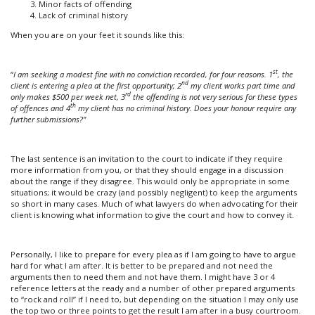
Minor facts of offending
Lack of criminal history
When you are on your feet it sounds like this:
st
“
I am seeking a modest fine with no conviction recorded, for four reasons. 1
, the
nd
client is entering a plea at the first opportunity; 2
my client works part time and
rd
only makes $500 per week net, 3
the offending is not very serious for these types
th
of offences and 4
my client has no criminal history. Does your honour require any
further submissions?”
The last sentence is an invitation to the court to indicate if they require
more information from you, or that they should engage in a discussion
about the range if they disagree. This would only be appropriate in some
situations; it would be crazy (and possibly negligent) to keep the arguments
so short in many cases. Much of what lawyers do when advocating for their
client is knowing what information to give the court and how to convey it.
Personally, I like to prepare for every plea as if I am going to have to argue
hard for what I am after. It is better to be prepared and not need the
arguments then to need them and not have them. I might have 3 or 4
reference letters at the ready and a number of other prepared arguments
to “rock and roll” if I need to, but depending on the situation I may only use
the top two or three points to get the result I am after in a busy courtroom.