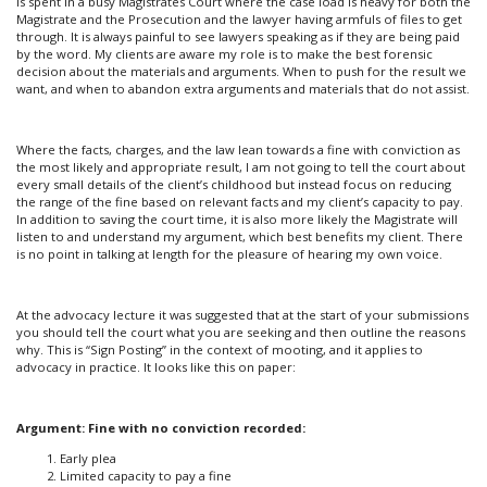
is spent in a busy Magistrates Court where the case load is heavy for both the
Magistrate and the Prosecution and the lawyer having armfuls of files to get
through. It is always painful to see lawyers speaking as if they are being paid
by the word. My clients are aware my role is to make the best forensic
decision about the materials and arguments. When to push for the result we
want, and when to abandon extra arguments and materials that do not assist.
Where the facts, charges, and the law lean towards a fine with conviction as
the most likely and appropriate result, I am not going to tell the court about
every small details of the client’s childhood but instead focus on reducing
the range of the fine based on relevant facts and my client’s capacity to pay.
In addition to saving the court time, it is also more likely the Magistrate will
listen to and understand my argument, which best benefits my client. There
is no point in talking at length for the pleasure of hearing my own voice.
At the advocacy lecture it was suggested that at the start of your submissions
you should tell the court what you are seeking and then outline the reasons
why. This is “Sign Posting” in the context of mooting, and it applies to
advocacy in practice. It looks like this on paper:
Argument: Fine with no conviction recorded:
Early plea
Limited capacity to pay a fine