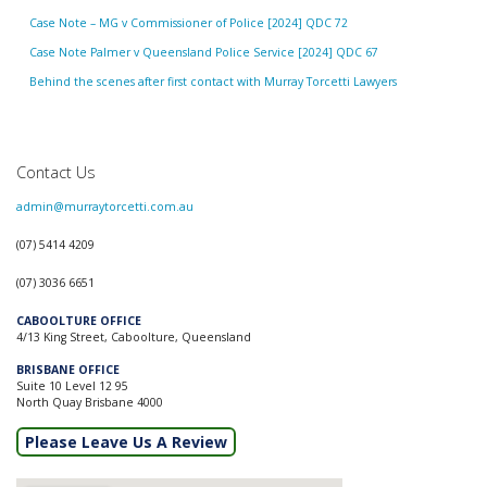
Case Note – MG v Commissioner of Police [2024] QDC 72
Case Note Palmer v Queensland Police Service [2024] QDC 67
Behind the scenes after first contact with Murray Torcetti Lawyers
Contact Us
admin@murraytorcetti.com.au
(07) 5414 4209
(07) 3036 6651
CABOOLTURE OFFICE
4/13 King Street, Caboolture, Queensland
BRISBANE OFFICE
Suite 10 Level 12 95
North Quay Brisbane 4000
Please Leave Us A Review