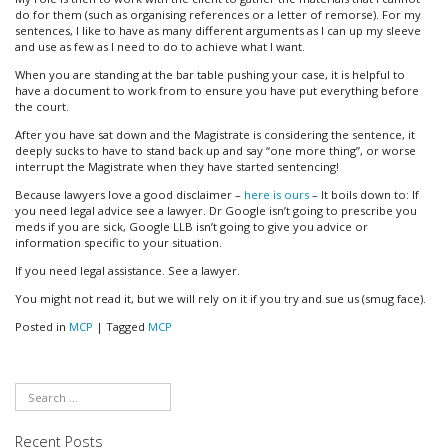
do for them (such as organising references or a letter of remorse). For my
sentences, I like to have as many different arguments as I can up my sleeve
and use as few as I need to do to achieve what I want.
When you are standing at the bar table pushing your case, it is helpful to
have a document to work from to ensure you have put everything before
the court.
After you have sat down and the Magistrate is considering the sentence, it
deeply sucks to have to stand back up and say “one more thing”, or worse
interrupt the Magistrate when they have started sentencing!
Because lawyers love a good disclaimer –
here is ours
– It boils down to: If
you need legal advice see a lawyer. Dr Google isn’t going to prescribe you
meds if you are sick, Google LLB isn’t going to give you advice or
information specific to your situation.
If you need legal assistance. See a lawyer.
You might not read it, but we will rely on it if you try and sue us (smug face).
Posted in
MCP
|
Tagged
MCP
Recent Posts