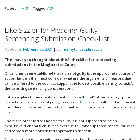
Posted in
MCP
|
Tagged
MCP
Like Sizzler for Pleading Guilty –
Sentencing Submission Check-List
Posted on
February 25, 2021
|
by
murraytorcettidirectors
The “have you thought about this?’ checklist for sentencing
submissions in the Magistrates Court.
Once it has been established that a plea of guilty is the appropriate course of
action, lawyers then next consider what are the arguments or reasons that
can be offered to the court to support the lowest possible penalty to satisfy
the balancing sentencing considerations.
I often explain to my clients to think of it as a “buffet” of sentencing options.
Every time I have a plea of guilty, I crack out
this list
and pull out the different
considerations and arguments that I think would be most appropriate for my
client.
There are other factors not on this list, it is not supposed to be an
exhaustive “tick and flick” but an exercise to limber up those mental muscles
and force a more considered approach to the task.
My role is then to work with the client to gather the materials that I cannot